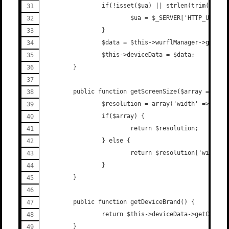
                if(!isset($ua) || strlen(trim($ua))
                        $ua = $_SERVER['HTTP_USER_A
                }
                $data = $this->wurflManager->getDev
                $this->deviceData = $data;
        }
        public function getScreenSize($array = fals
                $resolution = array('width' => $thi
                if($array) {
                        return $resolution;
                } else {
                        return $resolution['width']
                }
        }
        public function getDeviceBrand() {
                return $this->deviceData->getCapabi
        }