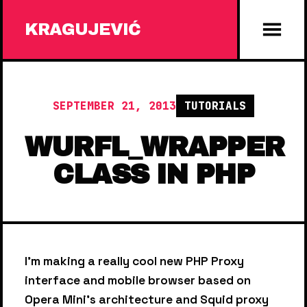
KRAGUJEVIĆ
SEPTEMBER 21, 2013
TUTORIALS
WURFL_WRAPPER
CLASS IN PHP
I'm making a really cool new PHP Proxy
interface and mobile browser based on
Opera Mini's architecture and Squid proxy