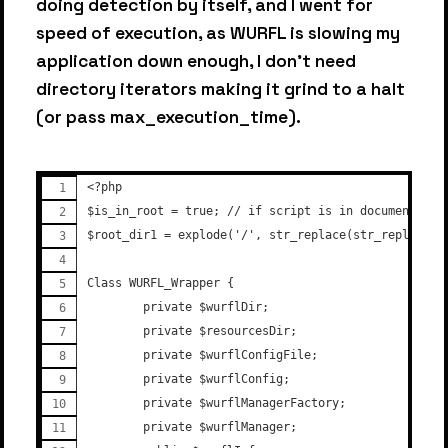
doing detection by itself, and I went for
speed of execution, as WURFL is slowing my
application down enough, I don't need
directory iterators making it grind to a halt
(or pass max_execution_time).
<?php
$is_in_root = true; // if script is in document roo
$root_dir1 = explode('/', str_replace(str_replace('
Class WURFL_Wrapper {
        private $wurflDir;
        private $resourcesDir;
        private $wurflConfigFile;
        private $wurflConfig;
        private $wurflManagerFactory;
        private $wurflManager;