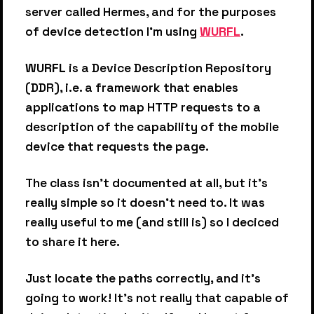
server called Hermes, and for the purposes
of device detection I'm using
WURFL
.
WURFL
is a Device Description Repository
(DDR), i.e. a framework that enables
applications to map HTTP requests to a
description of the capability of the mobile
device that requests the page.
The class isn't documented at all, but it's
really simple so it doesn't need to. It was
really useful to me (and still is) so I deciced
to share it here.
Just locate the paths correctly, and it's
going to work! It's not really that capable of