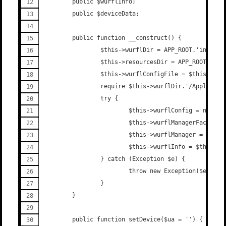
        public $wurflInfo;
        public $deviceData;
        public function __construct() {
                $this->wurflDir = APP_ROOT.'include
                $this->resourcesDir = APP_ROOT.'inc
                $this->wurflConfigFile = $this->res
                require $this->wurflDir.'/Applicati
                try {
                        $this->wurflConfig = new WU
                        $this->wurflManagerFactory 
                        $this->wurflManager = $this
                        $this->wurflInfo = $this->w
                } catch (Exception $e) {
                        throw new Exception($e->get
                }
        }
        public function setDevice($ua = '') {