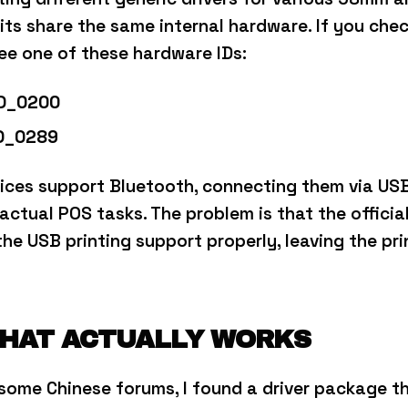
its share the same internal hardware.
If you che
see one of these hardware IDs:
D_0200
D_0289
ices support Bluetooth, connecting them via USB 
 actual POS tasks.
The problem is that the officia
e the USB printing support properly, leaving the pr
THAT ACTUALLY WORKS
some Chinese forums, I found a driver package th