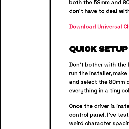
both the 58mm and 80
don’t have to deal wit
Download Universal Ch
QUICK SETUP
Don't bother with the 
run the installer, mak
and select the 80mm dri
everything in a tiny c
Once the driver is inst
control panel.
I've tes
weird character spaci