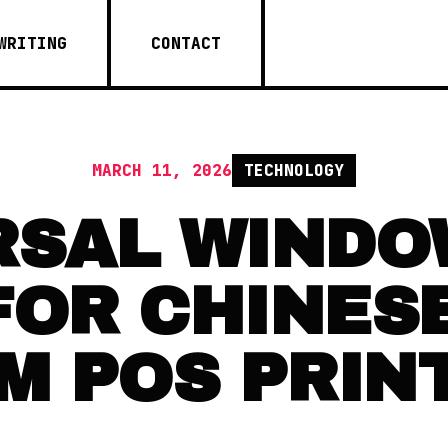
WRITING
CONTACT
MARCH 11, 2026
TECHNOLOGY
RSAL WINDO
FOR CHINES
M POS PRIN