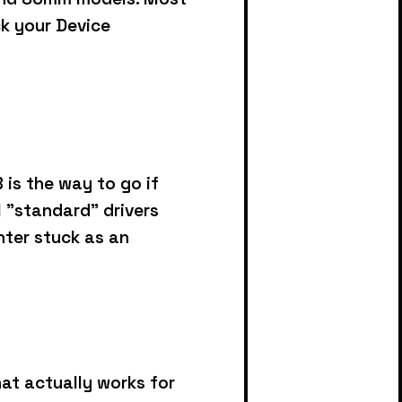
ck your Device
is the way to go if
l "standard" drivers
inter stuck as an
at actually works for