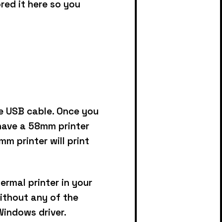
ored it here so you
he USB cable.
Once you
 have a 58mm printer
m printer will print
ermal printer in your
without any of the
Windows driver.