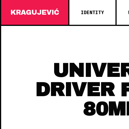
KRAGUJEVIĆ
IDENTITY
UNIVE
DRIVER 
80M