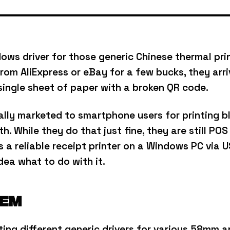
ows driver for those generic Chinese thermal prin
rom AliExpress or eBay for a few bucks, they arriv
single sheet of paper with a broken QR code.
ually marketed to smartphone users for printing 
th.
While they do that just fine, they are still POS
a reliable receipt printer on a Windows PC via US
dea what to do with it.
LEM
sting different generic drivers for various 58mm