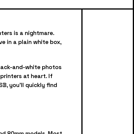
ters is a nightmare.
e in a plain white box,
black-and-white photos
 printers at heart.
If
B, you’ll quickly find
 and 80mm models.
Most