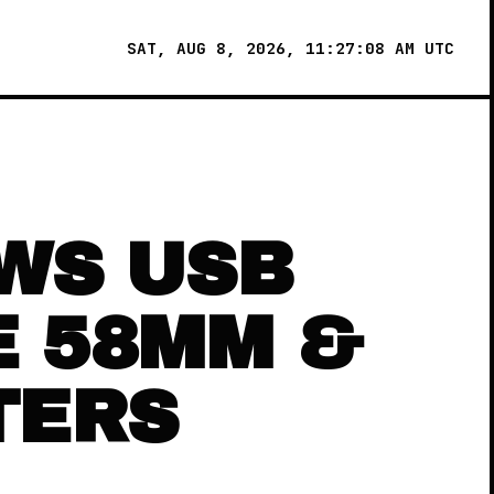
SAT, AUG 8, 2026, 11:27:08 AM UTC
WS USB
E 58MM &
TERS