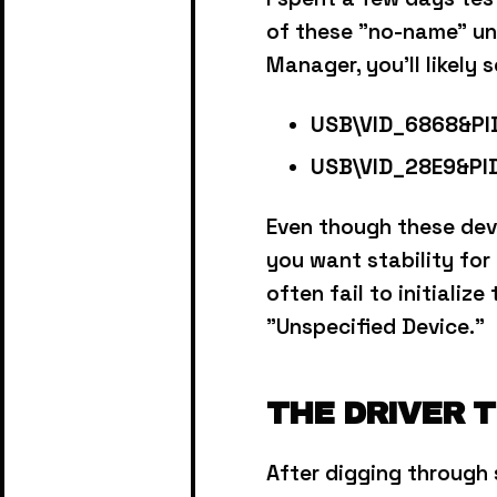
of these "no-name" un
Manager, you'll likely 
USB\VID_6868&PI
USB\VID_28E9&PI
Even though these dev
you want stability for
often fail to initializ
"Unspecified Device."
THE DRIVER 
After digging through 