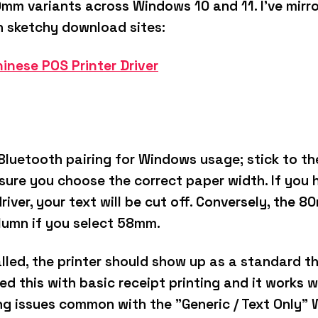
mm variants across Windows 10 and 11.
I’ve mirr
h sketchy download sites:
inese POS Printer Driver
Bluetooth pairing for Windows usage; stick to t
e sure you choose the correct paper width.
If you
ver, your text will be cut off.
Conversely, the 80m
olumn if you select 58mm.
alled, the printer should show up as a standard th
ted this with basic receipt printing and it works 
ng issues common with the "Generic / Text Only" 