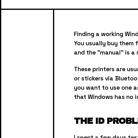
Finding a working Wind
You usually buy them f
and the "manual" is a 
These printers are us
or stickers via Bluetoo
you want to use one as 
that Windows has no i
THE ID PROB
I spent a few days te