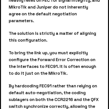
heavily relies on FEC for signal integrity, and
MikroTik and Juniper do not inherently
agree on the default negotiation
parameters.
The solution is strictly a matter of aligning
this configuration.
To bring the link up, you must explicitly
configure the Forward Error Correction on
the interfaces to FEC91. It is often enough
to do it just on the MikroTik.
By hardcoding FEC91 rather than relying on
default auto-negotiation, the coding
sublayers on both the CCR2216 and the QFX
switch synchronize correctly, allowing the