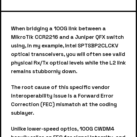
When bridging a 100G link between a
MikroTik CCR2216 and a Juniper QFX switch
using, in my example, Intel SPTSBP2CLCKV
optical transceivers, you will often see valid
physical Rx/Tx optical levels while the L2 link
remains stubbornly down.
The root cause of this specific vendor
interoperability issue is a Forward Error
Correction (FEC) mismatch at the coding
sublayer.
Unlike lower-speed optics, 100G CWDM4