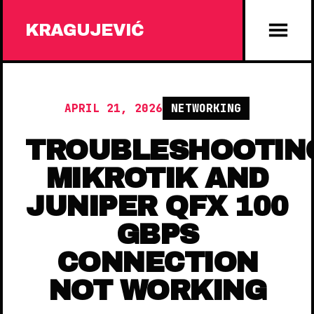
KRAGUJEVIĆ
APRIL 21, 2026
NETWORKING
TROUBLESHOOTIN
MIKROTIK AND
JUNIPER QFX 100
GBPS
CONNECTION
NOT WORKING