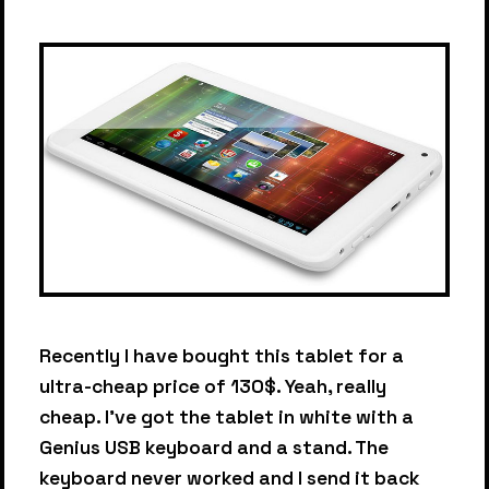
Recently I have bought this tablet for a
ultra-cheap price of 130$. Yeah, really
cheap. I've got the tablet in white with a
Genius USB keyboard and a stand. The
keyboard never worked and I send it back