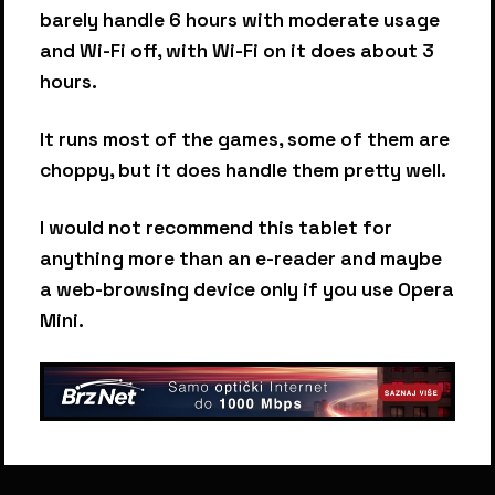
barely handle 6 hours with moderate usage
and Wi-Fi off, with Wi-Fi on it does about 3
hours.
It runs most of the games, some of them are
choppy, but it does handle them pretty well.
I would not recommend this tablet for
anything more than an e-reader and maybe
a web-browsing device only if you use Opera
Mini.