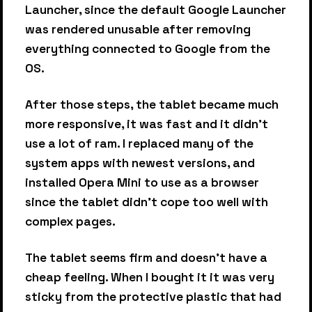
Launcher, since the default Google Launcher
was rendered unusable after removing
everything connected to Google from the
OS.
After those steps, the tablet became much
more responsive, it was fast and it didn't
use a lot of ram. I replaced many of the
system apps with newest versions, and
installed Opera Mini to use as a browser
since the tablet didn't cope too well with
complex pages.
The tablet seems firm and doesn't have a
cheap feeling. When I bought it it was very
sticky from the protective plastic that had