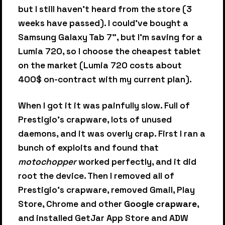
but I still haven't heard from the store (3
weeks have passed). I could've bought a
Samsung Galaxy Tab 7", but I'm saving for a
Lumia 720, so I choose the cheapest tablet
on the market (Lumia 720 costs about
400$ on-contract with my current plan).
When I got it it was painfully slow. Full of
Prestigio's crapware, lots of unused
daemons, and it was overly crap. First I ran a
bunch of exploits and found that
motochopper
worked perfectly, and it did
root the device. Then I removed all of
Prestigio's crapware, removed Gmail, Play
Store, Chrome and other
Google crapware
,
and installed GetJar App Store and ADW