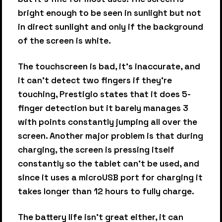
bright enough to be seen in sunlight but not
in direct sunlight and only if the background
of the screen is white.
The touchscreen is bad, it's inaccurate, and
it can't detect two fingers if they're
touching, Prestigio states that it does 5-
finger detection but it barely manages 3
with points constantly jumping all over the
screen. Another major problem is that during
charging, the screen is pressing itself
constantly so the tablet can't be used, and
since it uses a microUSB port for charging it
takes longer than 12 hours to fully charge.
The battery life isn't great either, it can