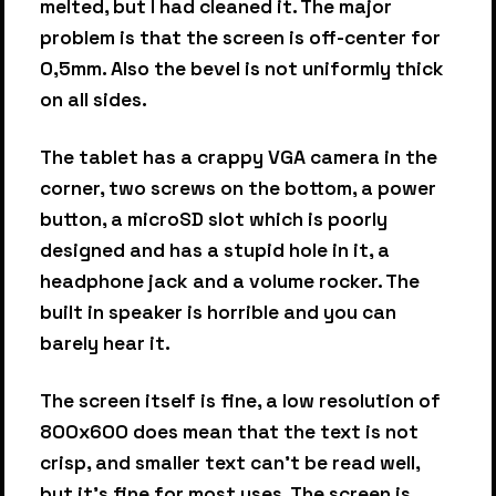
melted, but I had cleaned it. The major
problem is that the screen is off-center for
0,5mm. Also the bevel is not uniformly thick
on all sides.
The tablet has a crappy VGA camera in the
corner, two screws on the bottom, a power
button, a microSD slot which is poorly
designed and has a stupid hole in it, a
headphone jack and a volume rocker. The
built in speaker is horrible and you can
barely hear it.
The screen itself is fine, a low resolution of
800x600 does mean that the text is not
crisp, and smaller text can't be read well,
but it's fine for most uses. The screen is