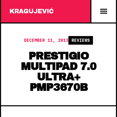
KRAGUJEVIĆ
DECEMBER 11, 2013
REVIEWS
PRESTIGIO
MULTIPAD 7.0
ULTRA+
PMP3670B