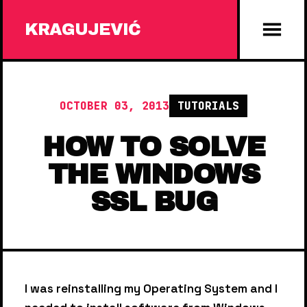
KRAGUJEVIĆ
OCTOBER 03, 2013
TUTORIALS
HOW TO SOLVE
THE WINDOWS
SSL BUG
I was reinstalling my Operating System and I