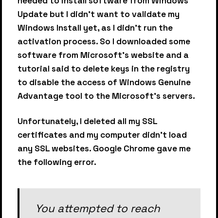
needed to install software from Windows
Update but I didn't want to validate my
Windows Install yet, as I didn't run the
activation process. So I downloaded some
software from Microsoft's website and a
tutorial said to delete keys in the registry
to disable the access of Windows Genuine
Advantage tool to the Microsoft's servers.
Unfortunately, I deleted all my SSL
certificates and my computer didn't load
any SSL websites. Google Chrome gave me
the following error.
You attempted to reach