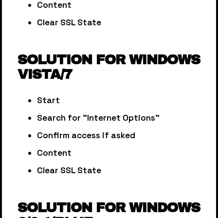
Content
Clear SSL State
SOLUTION FOR WINDOWS
VISTA/7
Start
Search for "Internet Options"
Confirm access if asked
Content
Clear SSL State
SOLUTION FOR WINDOWS