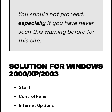
You should not proceed,
especially
if you have never
seen this warning before for
this site.
SOLUTION FOR WINDOWS
2000/XP/2003
Start
Control Panel
Internet Options