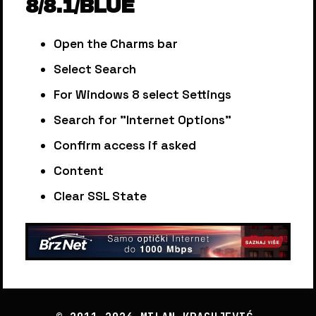
8/8.1/BLUE
Open the Charms bar
Select Search
For Windows 8 select Settings
Search for "Internet Options"
Confirm access if asked
Content
Clear SSL State