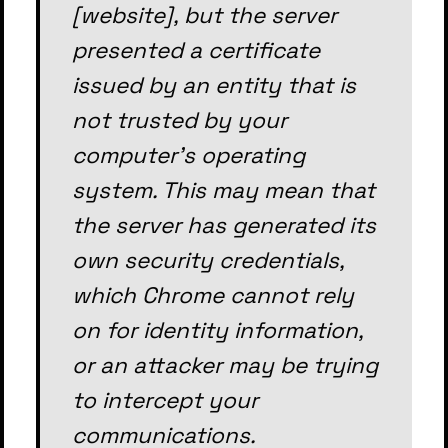
[website], but the server
presented a certificate
issued by an entity that is
not trusted by your
computer's operating
system. This may mean that
the server has generated its
own security credentials,
which Chrome cannot rely
on for identity information,
or an attacker may be trying
to intercept your
communications.