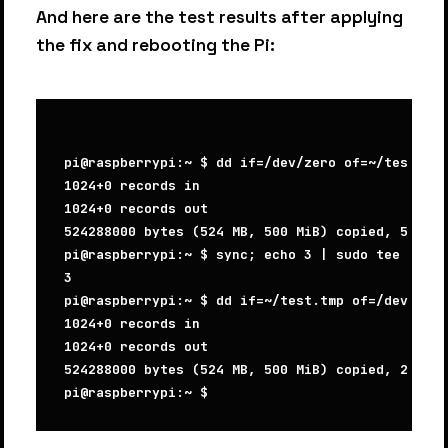
And here are the test results after applying
the fix and rebooting the Pi:
pi@raspberrypi:~ $ dd if=/dev/zero of=~/test.tmp
1024+0 records in

1024+0 records out

524288000 bytes (524 MB, 500 MiB) copied, 52.367
pi@raspberrypi:~ $ sync; echo 3 | sudo tee /proc
3

pi@raspberrypi:~ $ dd if=~/test.tmp of=/dev/null
1024+0 records in

1024+0 records out

524288000 bytes (524 MB, 500 MiB) copied, 22.641