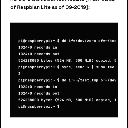
of Raspbian Lite as of 09-2019):
pi@raspberrypi:~ $ dd if=/dev/zero of=~/test.tmp
1024+0 records in

1024+0 records out

524288000 bytes (524 MB, 500 MiB) copied, 51.239
pi@raspberrypi:~ $ sync; echo 3 | sudo tee /proc
3

pi@raspberrypi:~ $ dd if=~/test.tmp of=/dev/null
1024+0 records in

1024+0 records out

524288000 bytes (524 MB, 500 MiB) copied, 109.68