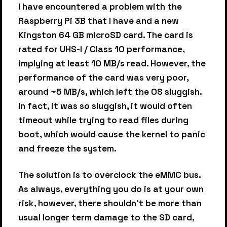
I have encountered a problem with the
Raspberry Pi 3B that I have and a new
Kingston 64 GB microSD card. The card is
rated for UHS-I / Class 10 performance,
implying at least 10 MB/s read. However, the
performance of the card was very poor,
around ~5 MB/s, which left the OS sluggish.
In fact, it was so sluggish, it would often
timeout while trying to read files during
boot, which would cause the kernel to panic
and freeze the system.
The solution is to overclock the eMMC bus.
As always, everything you do is at your own
risk, however, there shouldn’t be more than
usual longer term damage to the SD card,