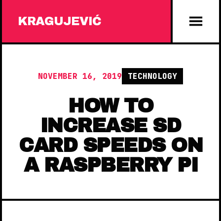
KRAGUJEVIĆ
NOVEMBER 16, 2019
TECHNOLOGY
HOW TO
INCREASE SD
CARD SPEEDS ON
A RASPBERRY PI