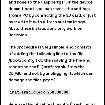
and none to the Raspberry Pi. If the device
doesn’t boot, you can revert the settings
from a PC by connecting the SD card, or just
overwrite it with a fresh system image.
ALso, these instructions only work on
Raspbian.
The procedure is very simple, and consists
of adding the following line to the file
/boot/config.txt, then saving the file and
rebooting the Pi (preferrably from the
CLI/GUI and not by unplugging it, which can
damage the filesystem).
init_emmc_clock=250000000
Here are the initial test results (fresh install